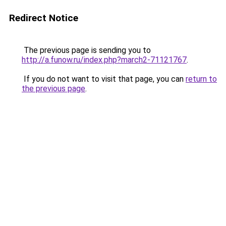
Redirect Notice
The previous page is sending you to
http://a.funow.ru/index.php?march2-71121767
.
If you do not want to visit that page, you can
return to
the previous page
.