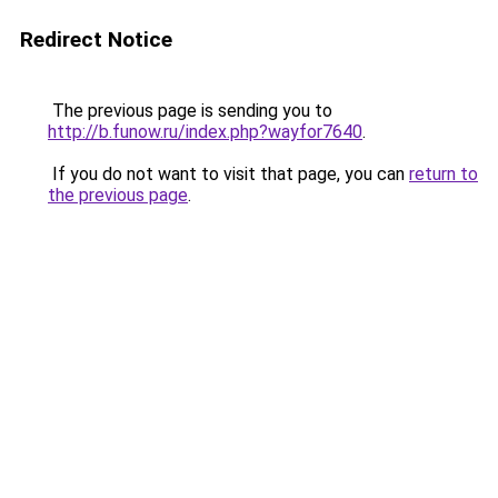
Redirect Notice
The previous page is sending you to
http://b.funow.ru/index.php?wayfor7640
.
If you do not want to visit that page, you can
return to
the previous page
.