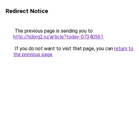
Redirect Notice
The previous page is sending you to
http://hdorg2.ru/article?today-07340561
.
If you do not want to visit that page, you can
return to
the previous page
.