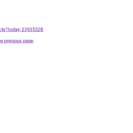
ticle?today-23935528
.
he previous page
.