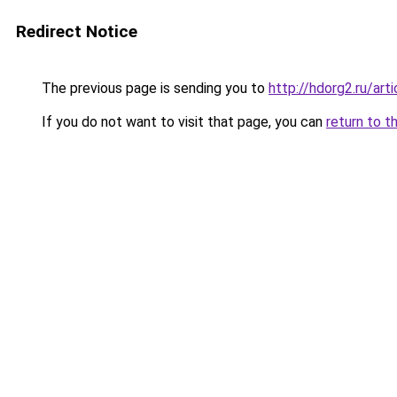
Redirect Notice
The previous page is sending you to
http://hdorg2.ru/ar
If you do not want to visit that page, you can
return to t