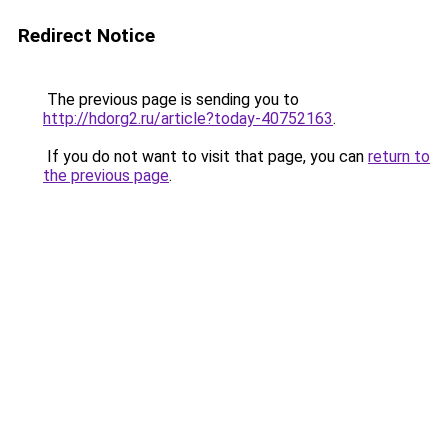
Redirect Notice
The previous page is sending you to
http://hdorg2.ru/article?today-40752163
.
If you do not want to visit that page, you can
return to
the previous page
.