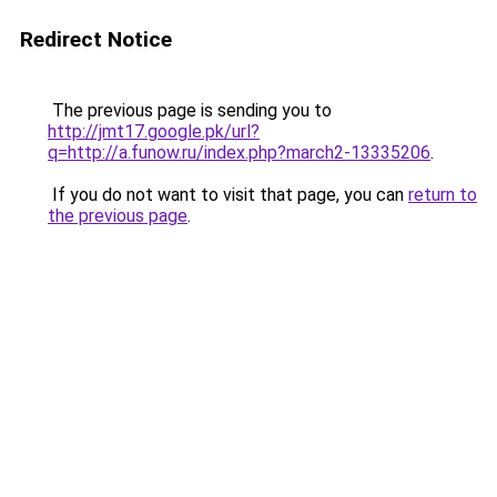
Redirect Notice
The previous page is sending you to
http://jmt17.google.pk/url?
q=http://a.funow.ru/index.php?march2-13335206
.
If you do not want to visit that page, you can
return to
the previous page
.