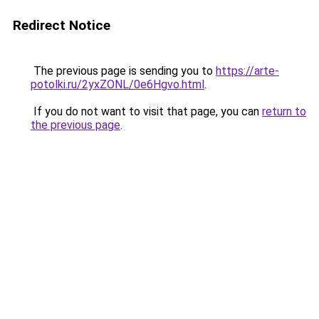
Redirect Notice
The previous page is sending you to
https://arte-
potolki.ru/2yxZONL/0e6Hgvo.html
.
If you do not want to visit that page, you can
return to
the previous page
.