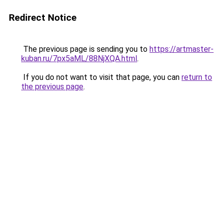
Redirect Notice
The previous page is sending you to
https://artmaster-
kuban.ru/7px5aML/88NjXQA.html
.
If you do not want to visit that page, you can
return to
the previous page
.