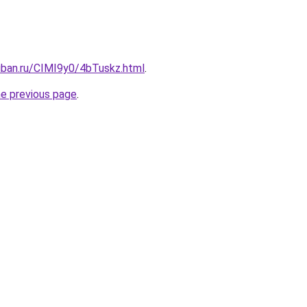
uban.ru/CIMI9y0/4bTuskz.html
.
he previous page
.