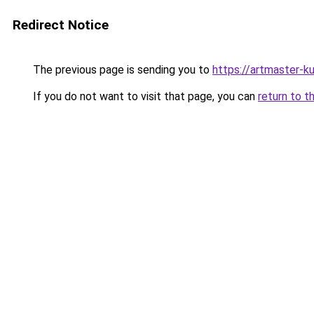
Redirect Notice
The previous page is sending you to
https://artmaster-k
If you do not want to visit that page, you can
return to t