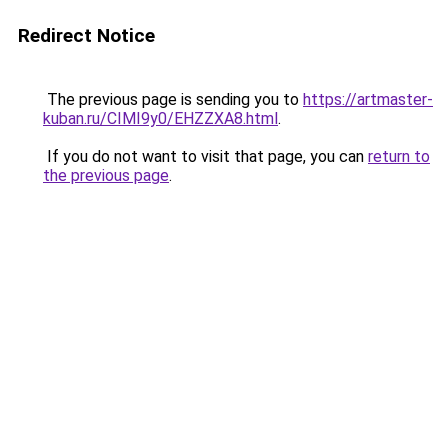
Redirect Notice
The previous page is sending you to
https://artmaster-
kuban.ru/CIMI9y0/EHZZXA8.html
.
If you do not want to visit that page, you can
return to
the previous page
.