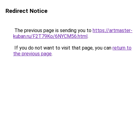
Redirect Notice
The previous page is sending you to
https://artmaster-
kuban.ru/F2T79Ko/6NYCM56.html
.
If you do not want to visit that page, you can
return to
the previous page
.