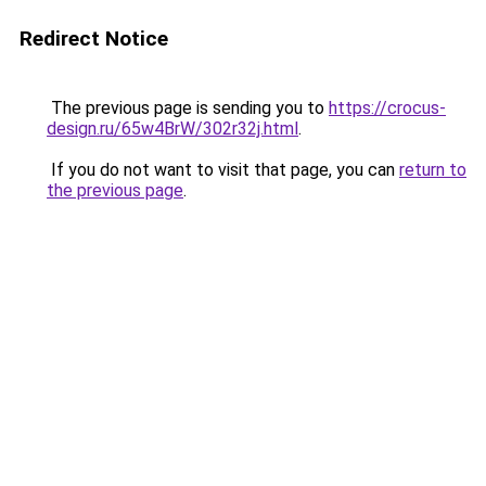
Redirect Notice
The previous page is sending you to
https://crocus-
design.ru/65w4BrW/302r32j.html
.
If you do not want to visit that page, you can
return to
the previous page
.