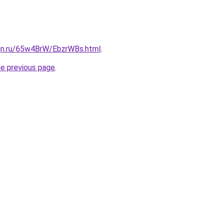
ign.ru/65w4BrW/EbzrWBs.html
.
he previous page
.