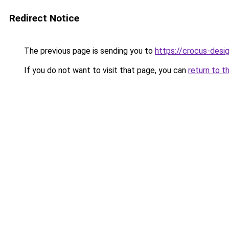
Redirect Notice
The previous page is sending you to
https://crocus-des
If you do not want to visit that page, you can
return to t