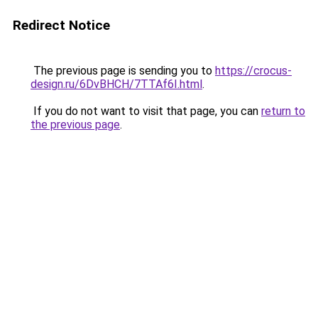
Redirect Notice
The previous page is sending you to
https://crocus-
design.ru/6DvBHCH/7TTAf6I.html
.
If you do not want to visit that page, you can
return to
the previous page
.