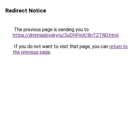
Redirect Notice
The previous page is sending you to
https://dmitriadovsky.ru/3uDHFmX/8nTZTN0.html
.
If you do not want to visit that page, you can
return to
the previous page
.