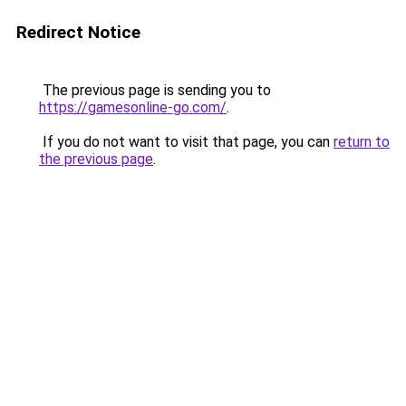
Redirect Notice
The previous page is sending you to
https://gamesonline-go.com/
.
If you do not want to visit that page, you can
return to
the previous page
.