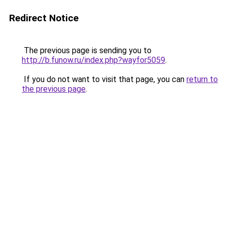
Redirect Notice
The previous page is sending you to
http://b.funow.ru/index.php?wayfor5059
.
If you do not want to visit that page, you can
return to
the previous page
.