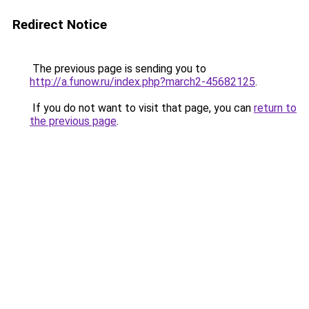
Redirect Notice
The previous page is sending you to
http://a.funow.ru/index.php?march2-45682125
.
If you do not want to visit that page, you can
return to
the previous page
.