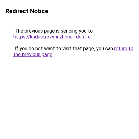
Redirect Notice
The previous page is sending you to
https://kadastrovy-inzhener-dom.ru
.
If you do not want to visit that page, you can
return to
the previous page
.