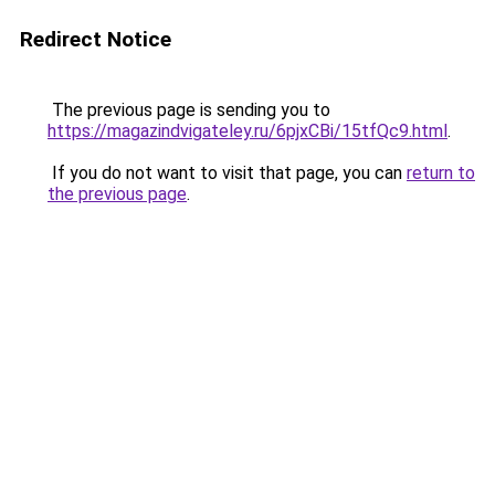
Redirect Notice
The previous page is sending you to
https://magazindvigateley.ru/6pjxCBi/15tfQc9.html
.
If you do not want to visit that page, you can
return to
the previous page
.