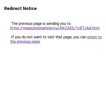
Redirect Notice
The previous page is sending you to
https://magazindvigateley.ru/A9rZA3G/1vBTJAA.html
.
If you do not want to visit that page, you can
return to
the previous page
.