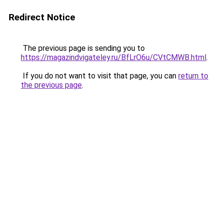
Redirect Notice
The previous page is sending you to
https://magazindvigateley.ru/BfLrO6u/CVtCMWB.html
.
If you do not want to visit that page, you can
return to
the previous page
.