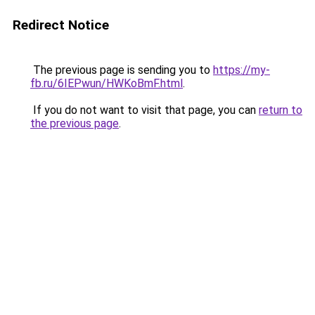
Redirect Notice
The previous page is sending you to
https://my-
fb.ru/6IEPwun/HWKoBmF.html
.
If you do not want to visit that page, you can
return to
the previous page
.