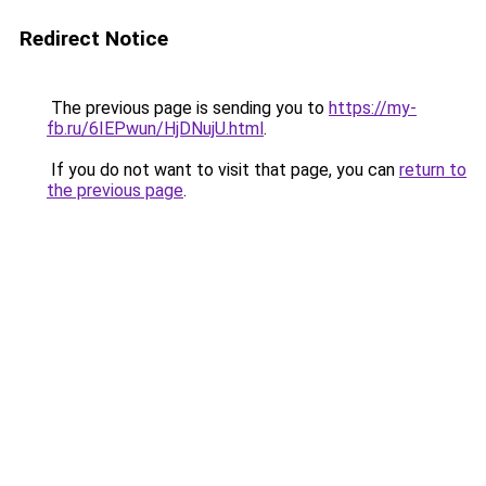
Redirect Notice
The previous page is sending you to
https://my-
fb.ru/6IEPwun/HjDNujU.html
.
If you do not want to visit that page, you can
return to
the previous page
.