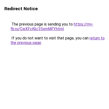
Redirect Notice
The previous page is sending you to
https://my-
fb.ru/CwXFcKb/35xmMFY.html
.
If you do not want to visit that page, you can
return to
the previous page
.