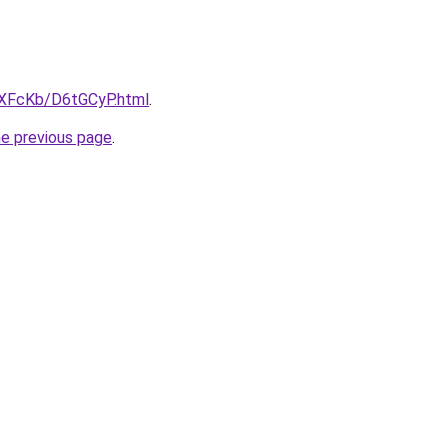
wXFcKb/D6tGCyP.html
.
he previous page
.