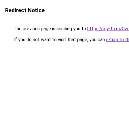
Redirect Notice
The previous page is sending you to
https://my-fb.ru/C
If you do not want to visit that page, you can
return to t