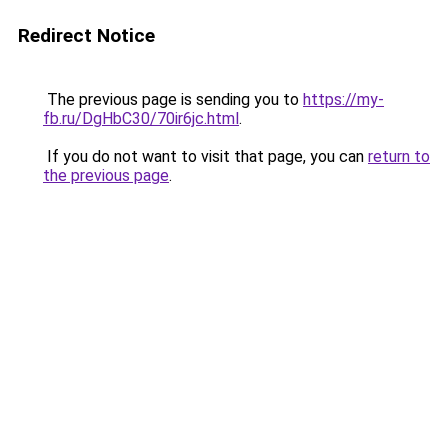
Redirect Notice
The previous page is sending you to
https://my-
fb.ru/DgHbC30/70ir6jc.html
.
If you do not want to visit that page, you can
return to
the previous page
.