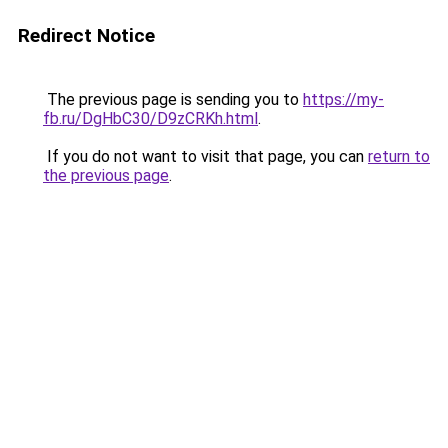
Redirect Notice
The previous page is sending you to
https://my-
fb.ru/DgHbC30/D9zCRKh.html
.
If you do not want to visit that page, you can
return to
the previous page
.