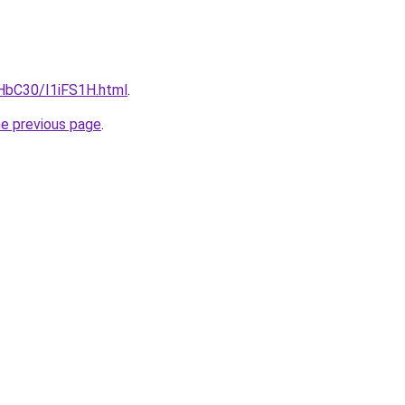
gHbC30/I1iFS1H.html
.
he previous page
.