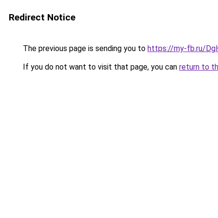
Redirect Notice
The previous page is sending you to
https://my-fb.ru/D
If you do not want to visit that page, you can
return to t