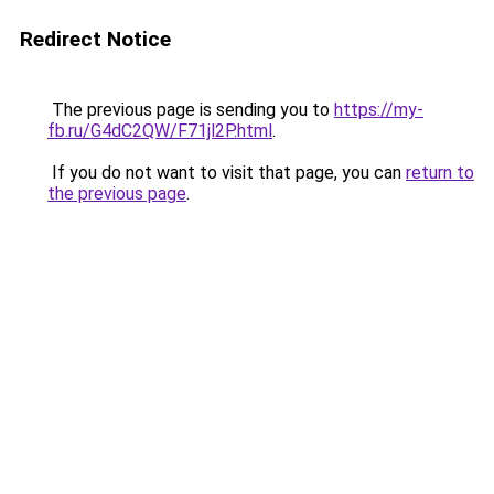
Redirect Notice
The previous page is sending you to
https://my-
fb.ru/G4dC2QW/F71jl2P.html
.
If you do not want to visit that page, you can
return to
the previous page
.