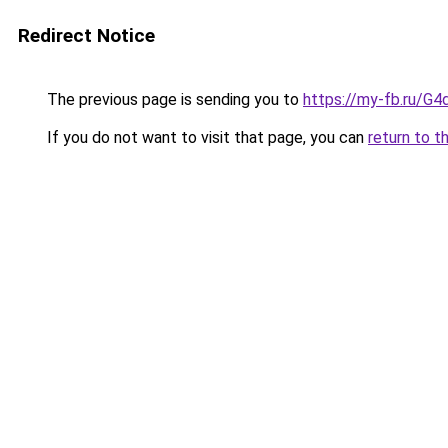
Redirect Notice
The previous page is sending you to
https://my-fb.ru/G
If you do not want to visit that page, you can
return to t