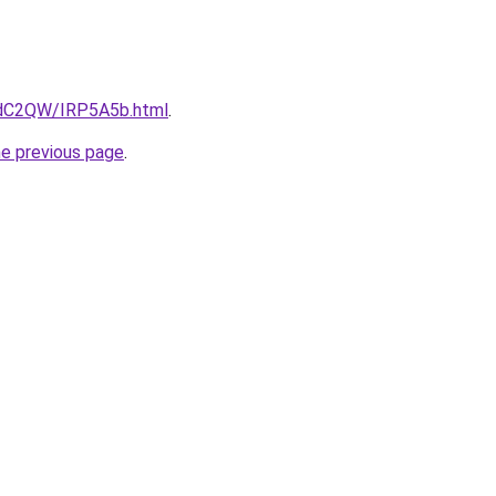
4dC2QW/IRP5A5b.html
.
he previous page
.