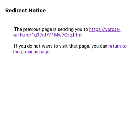
Redirect Notice
The previous page is sending you to
https://vorota-
kalitki.ru/1g37atY/1Mw7Csq.html
.
If you do not want to visit that page, you can
return to
the previous page
.