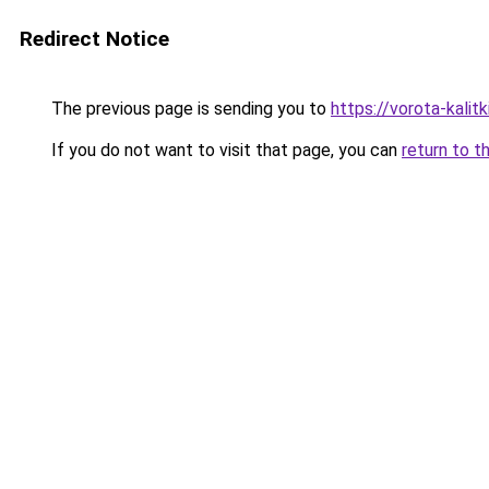
Redirect Notice
The previous page is sending you to
https://vorota-kali
If you do not want to visit that page, you can
return to t