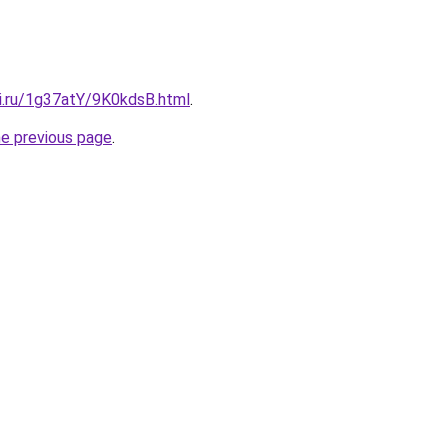
tki.ru/1g37atY/9K0kdsB.html
.
he previous page
.