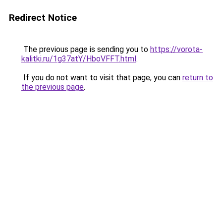
Redirect Notice
The previous page is sending you to
https://vorota-
kalitki.ru/1g37atY/HboVFFT.html
.
If you do not want to visit that page, you can
return to
the previous page
.