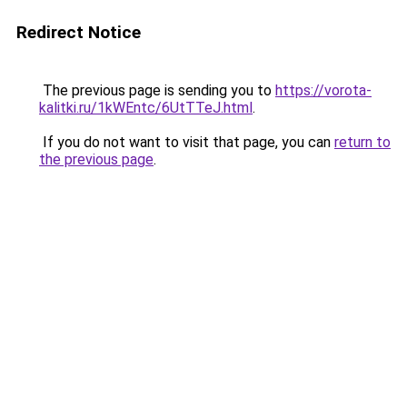
Redirect Notice
The previous page is sending you to
https://vorota-
kalitki.ru/1kWEntc/6UtTTeJ.html
.
If you do not want to visit that page, you can
return to
the previous page
.