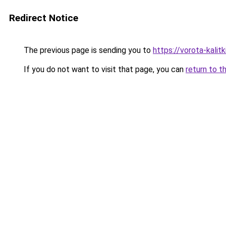
Redirect Notice
The previous page is sending you to
https://vorota-kali
If you do not want to visit that page, you can
return to t