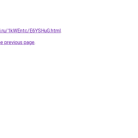
tki.ru/1kWEntc/E6YSHuG.html
.
he previous page
.