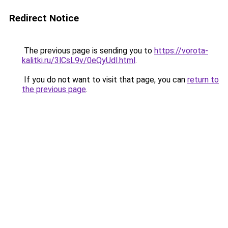
Redirect Notice
The previous page is sending you to
https://vorota-
kalitki.ru/3lCsL9v/0eQyUdl.html
.
If you do not want to visit that page, you can
return to
the previous page
.