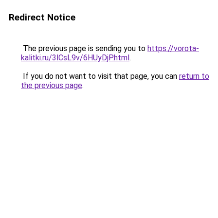
Redirect Notice
The previous page is sending you to
https://vorota-
kalitki.ru/3lCsL9v/6HUyDjP.html
.
If you do not want to visit that page, you can
return to
the previous page
.