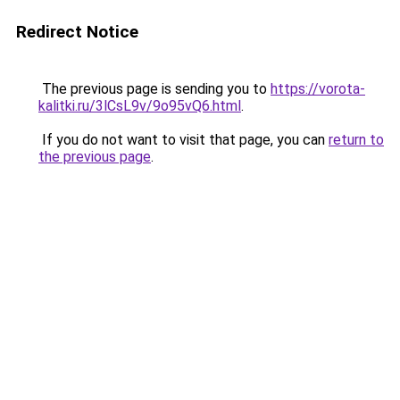
Redirect Notice
The previous page is sending you to
https://vorota-
kalitki.ru/3lCsL9v/9o95vQ6.html
.
If you do not want to visit that page, you can
return to
the previous page
.