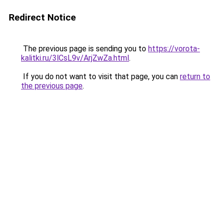
Redirect Notice
The previous page is sending you to
https://vorota-
kalitki.ru/3lCsL9v/ArjZwZa.html
.
If you do not want to visit that page, you can
return to
the previous page
.