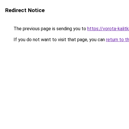
Redirect Notice
The previous page is sending you to
https://vorota-kalit
If you do not want to visit that page, you can
return to t