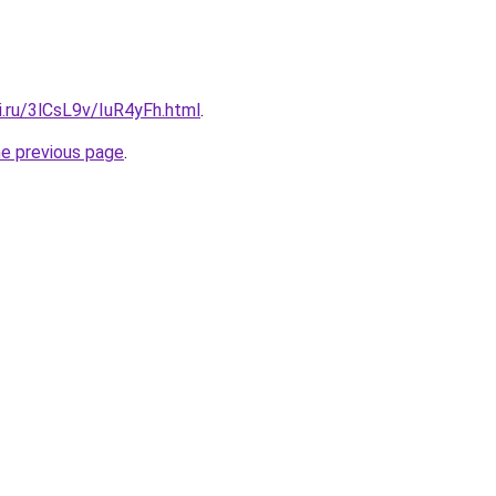
ki.ru/3lCsL9v/IuR4yFh.html
.
he previous page
.