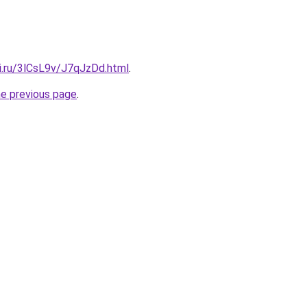
ki.ru/3lCsL9v/J7qJzDd.html
.
he previous page
.