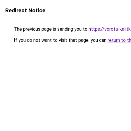
Redirect Notice
The previous page is sending you to
https://vorota-kalit
If you do not want to visit that page, you can
return to t