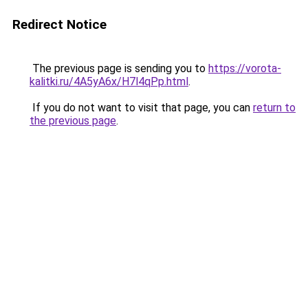
Redirect Notice
The previous page is sending you to
https://vorota-
kalitki.ru/4A5yA6x/H7l4qPp.html
.
If you do not want to visit that page, you can
return to
the previous page
.