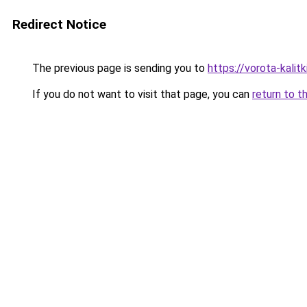
Redirect Notice
The previous page is sending you to
https://vorota-kali
If you do not want to visit that page, you can
return to t