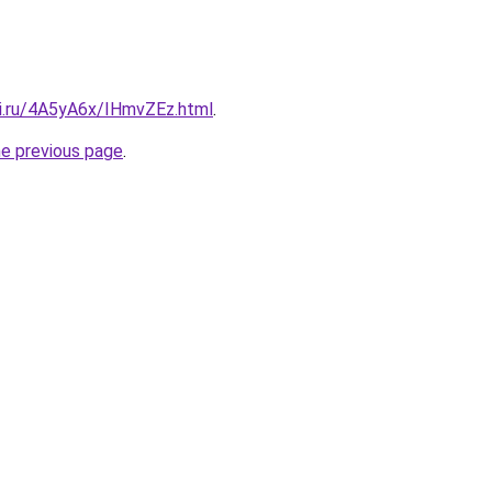
tki.ru/4A5yA6x/IHmvZEz.html
.
he previous page
.