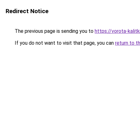
Redirect Notice
The previous page is sending you to
https://vorota-kali
If you do not want to visit that page, you can
return to t