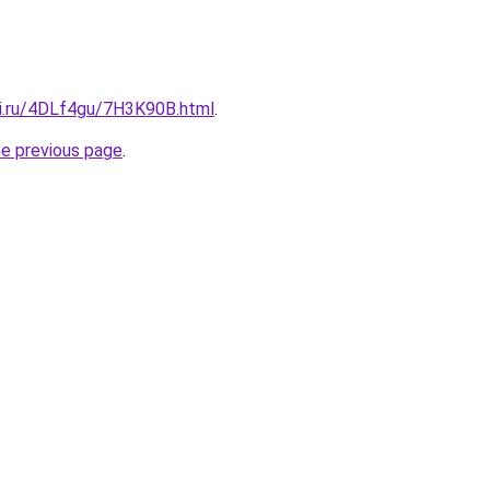
tki.ru/4DLf4gu/7H3K90B.html
.
he previous page
.