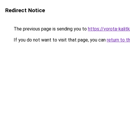
Redirect Notice
The previous page is sending you to
https://vorota-kalit
If you do not want to visit that page, you can
return to t