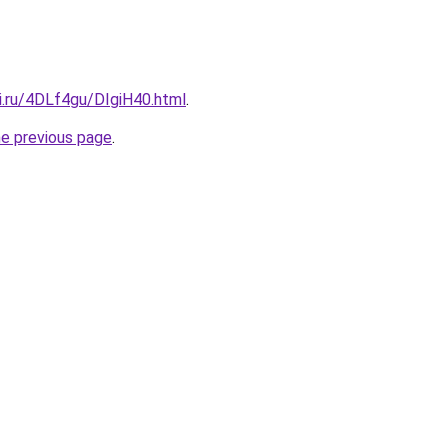
ki.ru/4DLf4gu/DIgiH40.html
.
he previous page
.