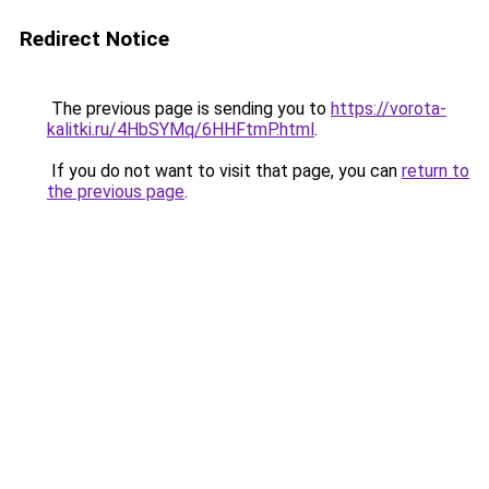
Redirect Notice
The previous page is sending you to
https://vorota-
kalitki.ru/4HbSYMq/6HHFtmP.html
.
If you do not want to visit that page, you can
return to
the previous page
.