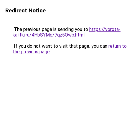
Redirect Notice
The previous page is sending you to
https://vorota-
kalitki.ru/4HbSYMq/7qz5Owb.html
.
If you do not want to visit that page, you can
return to
the previous page
.