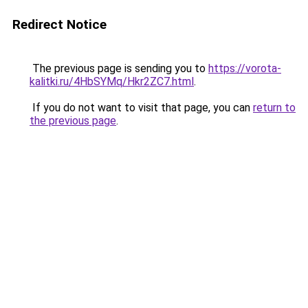
Redirect Notice
The previous page is sending you to
https://vorota-
kalitki.ru/4HbSYMq/Hkr2ZC7.html
.
If you do not want to visit that page, you can
return to
the previous page
.