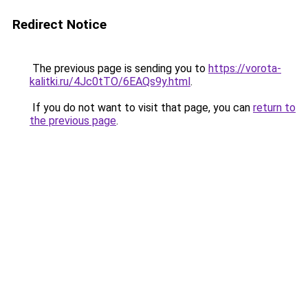
Redirect Notice
The previous page is sending you to
https://vorota-
kalitki.ru/4Jc0tTO/6EAQs9y.html
.
If you do not want to visit that page, you can
return to
the previous page
.